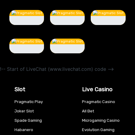
!-- Start of LiveChat (www.livechat.com) code -->
Slot
Live Casino
Pragmatic Play
Pragmatic Casino
Joker Slot
All Bet
Spade Gaming
Microgaming Casino
Habanero
Evolution Gaming