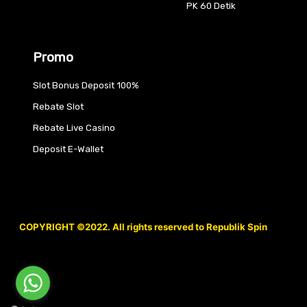
PK 60 Detik
Promo
Slot Bonus Deposit 100%
Rebate Slot
Rebate Live Casino
Deposit E-Wallet
COPYRIGHT ©2022. All rights reserved to Republik Spin