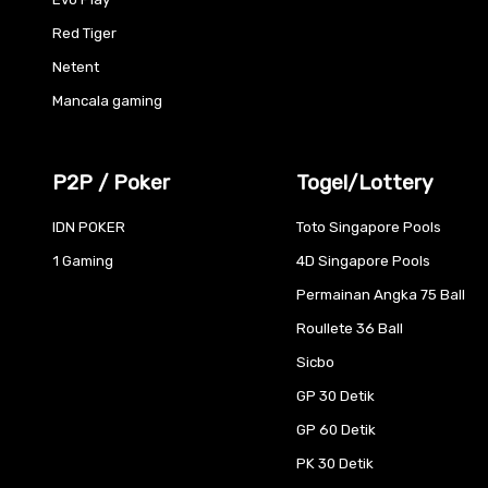
Red Tiger
Netent
Mancala gaming
P2P / Poker
Togel/Lottery
IDN POKER
Toto Singapore Pools
1 Gaming
4D Singapore Pools
Permainan Angka 75 Ball
Roullete 36 Ball
Sicbo
GP 30 Detik
GP 60 Detik
PK 30 Detik