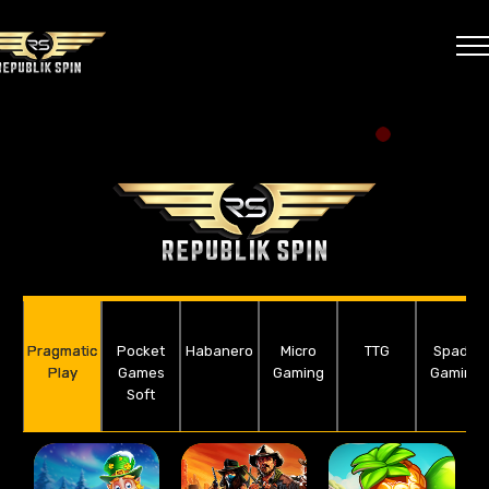
Pragmatic
Pocket
Habanero
Micro
TTG
Spade
Play
Games
Gaming
Gaming
Soft