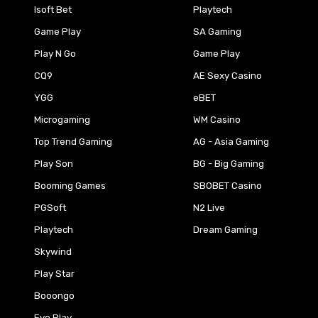
Isoft Bet
Playtech
Game Play
SA Gaming
Play N Go
Game Play
CQ9
AE Sexy Casino
YGG
eBET
Microgaming
WM Casino
Top Trend Gaming
AG - Asia Gaming
Play Son
BG - Big Gaming
Booming Games
SBOBET Casino
PGSoft
N2 Live
Playtech
Dream Gaming
Skywind
Play Star
Booongo
Evo Play